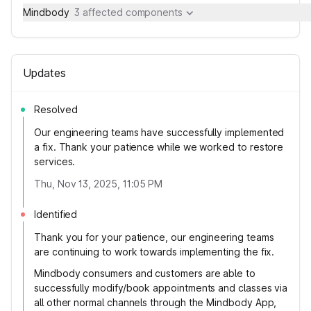
Mindbody
3 affected components
Updates
Resolved
Our engineering teams have successfully implemented
a fix. Thank your patience while we worked to restore
services.
Thu, Nov 13, 2025, 11:05 PM
Identified
Thank you for your patience, our engineering teams
are continuing to work towards implementing the fix.
Mindbody consumers and customers are able to
successfully modify/book appointments and classes via
all other normal channels through the Mindbody App,