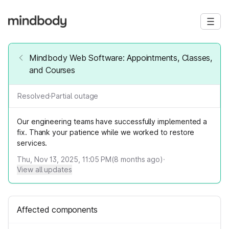
Mindbody Web Software: Appointments, Classes,
and Courses
Resolved
·
Partial outage
Our engineering teams have successfully implemented a
fix. Thank your patience while we worked to restore
services.
Thu, Nov 13, 2025, 11:05 PM
(
8
months ago)
·
View all updates
Affected components