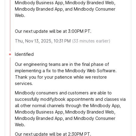
Mindbody Business App, Mindbody Branded Web,
Mindbody Branded App, and Mindbody Consumer
Web.
Our next update will be at 3:00PM PT.
Thu, Nov 13, 2025, 10:31 PM
(
33
minutes earlier)
Identified
Our engineering teams are in the final phase of
implementing a fix to the Mindbody Web Software.
Thank you for your patience while we restore
services.
Mindbody consumers and customers are able to
successfully modify/book appointments and classes via
all other normal channels through the Mindbody App,
Mindbody Business App, Mindbody Branded Web,
Mindbody Branded App, and Mindbody Consumer
Web.
Our next update will be at 2:30PM PT.