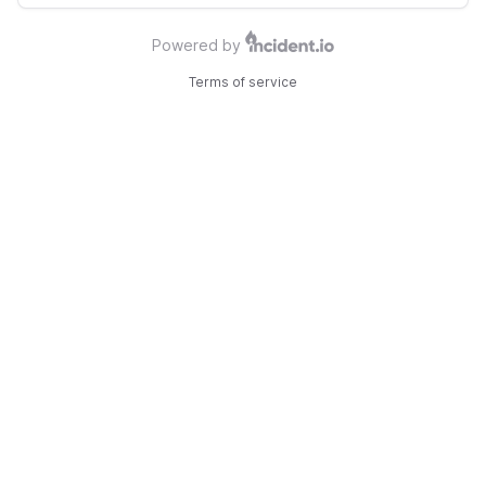
Powered by
Terms of service