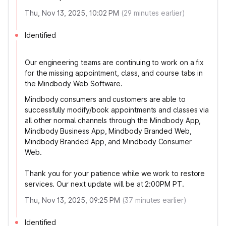
Thu, Nov 13, 2025, 10:02 PM
(
29
minutes earlier)
Identified
Our engineering teams are continuing to work on a fix
for the missing appointment, class, and course tabs in
the Mindbody Web Software.
Mindbody consumers and customers are able to
successfully modify/book appointments and classes via
all other normal channels through the Mindbody App,
Mindbody Business App, Mindbody Branded Web,
Mindbody Branded App, and Mindbody Consumer
Web.
Thank you for your patience while we work to restore
services. Our next update will be at 2:00PM PT.
Thu, Nov 13, 2025, 09:25 PM
(
37
minutes earlier)
Identified