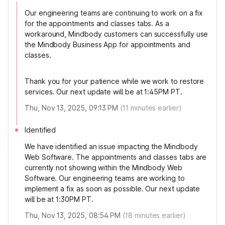
Our engineering teams are continuing to work on a fix
for the appointments and classes tabs. As a
workaround, Mindbody customers can successfully use
the Mindbody Business App for appointments and
classes.
Thank you for your patience while we work to restore
services. Our next update will be at 1:45PM PT.
Thu, Nov 13, 2025, 09:13 PM
(
11
minutes earlier)
Identified
We have identified an issue impacting the Mindbody
Web Software. The appointments and classes tabs are
currently not showing within the Mindbody Web
Software. Our engineering teams are working to
implement a fix as soon as possible. Our next update
will be at 1:30PM PT.
Thu, Nov 13, 2025, 08:54 PM
(
18
minutes earlier)